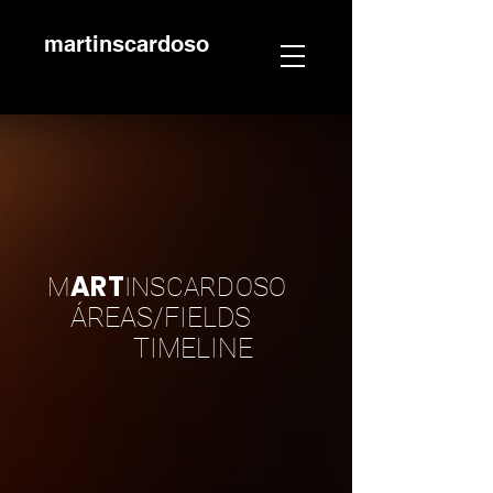
martinscardoso
ART
M
INSCARDOSO
ÁREAS/FIELDS
TIMELINE